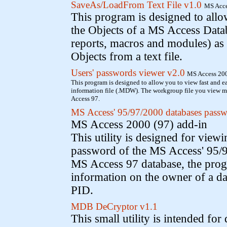
SaveAs/LoadFrom Text File v1.0
MS Acce
This program is designed to allow
the Objects of a MS Access Datab
reports, macros and modules) as a 
Objects from a text file.
Users' passwords viewer v2.0
MS Access 200
This program is designed to allow you to view fast and e
information file (.MDW). The workgroup file you view 
Access 97.
MS Access' 95/97/2000 databases passw
MS Access 2000 (97) add-in
This utility is designed for view
password of the MS Access' 95/9
MS Access 97 database, the pro
information on the owner of a da
PID.
MDB DeCryptor v1.1
This small utility is intended for