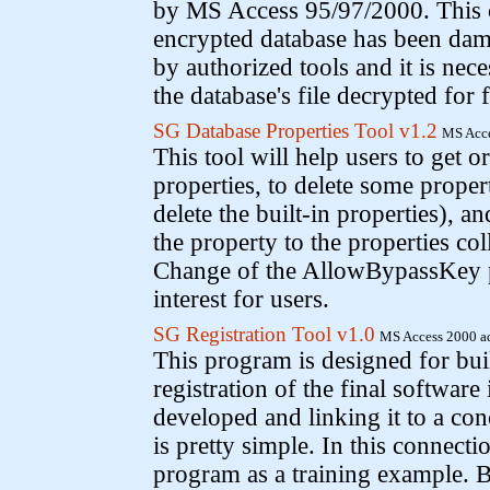
by MS Access 95/97/2000. This c
encrypted database has been dam
by authorized tools and it is nece
the database's file decrypted for 
SG Database Properties Tool v1.2
MS Acce
This tool will help users to get 
properties, to delete some proper
delete the built-in properties), a
the property to the properties col
Change of the AllowBypassKey p
interest for users.
SG Registration Tool v1.0
MS Access 2000 a
This program is designed for bu
registration of the final software
developed and linking it to a co
is pretty simple. In this connecti
program as a training example. 