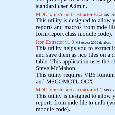
standard user Admin.
MDE forms/reports extractor v2.2
MS Acce
This utility is designed to allow 
reports and macros from mde fil
form/report class module code).
Icon Extractor v1.0
MS Access 2000 database
This utility helps you to extract 
and save them as .ico files on a d
table. This application uses the
c
Steve McMahon.
This utility requires VB6 Run
and MSCOMCTL.OCX
MDE forms/reports extractor v1.2
MS Acce
This utility is designed to allow 
reports from mde file to mdb (wi
module code).