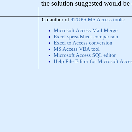
the solution suggested would be
Co-author of
4TOPS MS Access tools
:
Microsoft Access Mail Merge
Excel spreadsheet comparison
Excel to Access conversion
MS Access VBA tool
Microsoft Access SQL editor
Help File Editor for Microsoft Acce