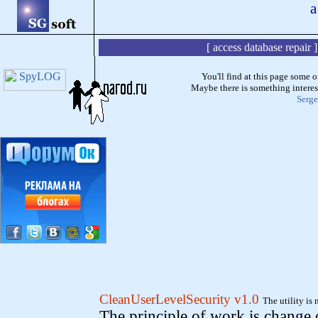
a
[
access database repair
You'll find at this page some o
Maybe there is something interest
Serge
CleanUserLevelSecurity v1.0
The utility is
The principle of work is change o